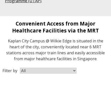
Programme (UTAP)
.
Convenient Access from Major
Healthcare Facilities via the MRT
Kaplan City Campus @ Wilkie Edge is situated in the
heart of the city, conveniently located near 6 MRT
stations across major train lines and easily accessible
from major healthcare facilities in Singapore.
Filter by