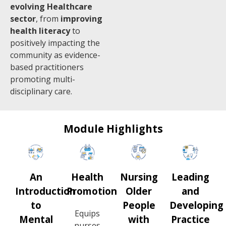
evolving Healthcare
sector
, from
improving
health literacy
to
positively impacting the
community as evidence-
based practitioners
promoting multi-
disciplinary care.
Module Highlights
An
Health
Nursing
Leading
Introduction
Promotion
Older
and
to
People
Developing
Equips
Mental
with
Practice
nurses