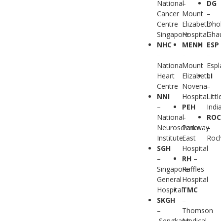
National
–
DG
Cancer
Mount
–
Centre
Elizabeth
Dho
Singapore
Hospital
Gha
NHC
MENH
ESP
–
–
–
National
Mount
Esp
Heart
Elizabeth
LI
Centre
Novena
–
NNI
Hospital
Littl
–
PEH
Indi
National
–
RO
Neuroscience
Parkway
–
Institute
East
Roc
SGH
Hospital
–
RH
–
Singapore
Raffles
General
Hospital
Hospital
TMC
SKGH
–
–
Thomson
Sengkang
Medical