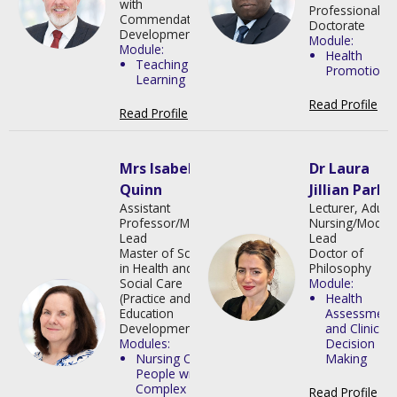
with
Professional
Commendation
in
Doctorate
Development
Module:
Module:
Health
Teaching and
Promotion
Learning
Read Profile
>
Read Profile
>
Mrs Isabella
Dr Laura
Quinn
Jillian Park
Assistant
Lecturer, Adult
Professor/Module
Nursing/Modul
Lead
Lead
Master of Science
Doctor of
in Health and
Philosophy
Social Care
Module:
(Practice and
Health
Education
Assessment
Development)
and Clinical
Modules:
Decision
Nursing Older
Making
People with
Complex
Read Profile
>