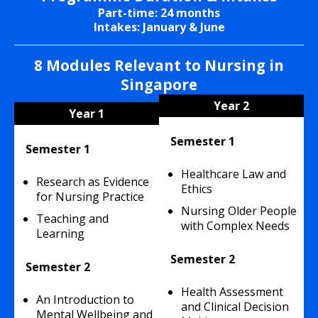
Part-time: 24 months
Intakes: January & June
8 Modules Relevant to Nursing in
Singapore
Year 2
Year 1
Semester 1
Semester 1
Healthcare Law and
Research as Evidence
Ethics
for Nursing Practice
Nursing Older People
Teaching and
with Complex Needs
Learning
Semester 2
Semester 2
Health Assessment
An Introduction to
and Clinical Decision
Mental Wellbeing
and