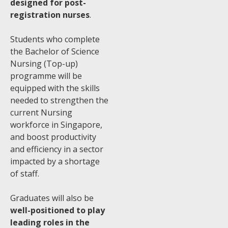
designed for post-
registration nurses
.
Students who complete
the Bachelor of Science
Nursing (Top-up)
programme will be
equipped with the skills
needed to strengthen the
current Nursing
workforce in Singapore,
and boost productivity
and efficiency in a sector
impacted by a shortage
of staff.
Graduates will also be
well-positioned to play
leading roles in the