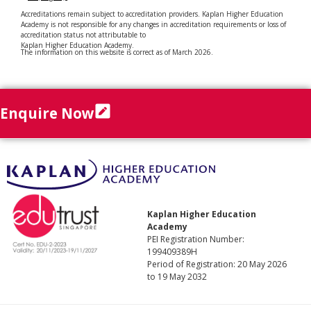
Accreditations remain subject to accreditation providers. Kaplan Higher Education
Academy is not responsible for any changes in accreditation requirements or loss of
accreditation status not attributable to
Kaplan Higher Education Academy.
The information on this website is correct as of March 2026.
Enquire Now
Kaplan Higher Education
Academy
PEI Registration Number:
199409389H
Period of Registration: 20 May 2026
to 19 May 2032