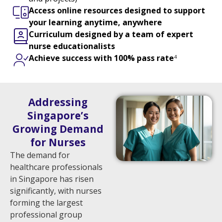
Access online resources designed to support
your learning
anytime, anywhere
Curriculum designed by a team of expert
nurse educationalists
Achieve success with
100% pass rate
4
Addressing
Singapore’s
Growing Demand
for Nurses
The demand for
healthcare professionals
in Singapore has risen
significantly, with nurses
forming the largest
professional group