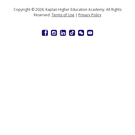
Copyright © 2026. Kaplan Higher Education Academy. All Rights
Reserved.
Terms of Use
|
Privacy Policy