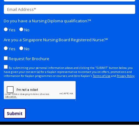
Do you have a Nursing Diploma qualification?*
Yes
No
Are you a Singapore Nursing Board Registered Nurse?*
Yes
No
Request for Brochure
By submitting your personal information above and clicking the "SUBMIT" button below, you
have given your consent (a) for a Kaplan representative to contact you on offers, promotions and
information for Kaplan programmes or courses; and (b) to Kaplan's
Terms of Use
and
Privacy Policy
.
Submit