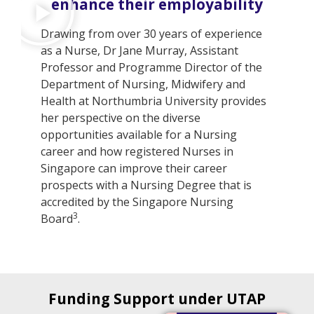
enhance their employability
Drawing from over 30 years of experience
as a Nurse, Dr Jane Murray, Assistant
Professor and Programme Director of the
Department of Nursing, Midwifery and
Health at Northumbria University provides
her perspective on the diverse
opportunities available for a Nursing
career and how registered Nurses in
Singapore can improve their career
prospects with a Nursing Degree that is
accredited by the Singapore Nursing
3
Board
.
Funding Support under UTAP