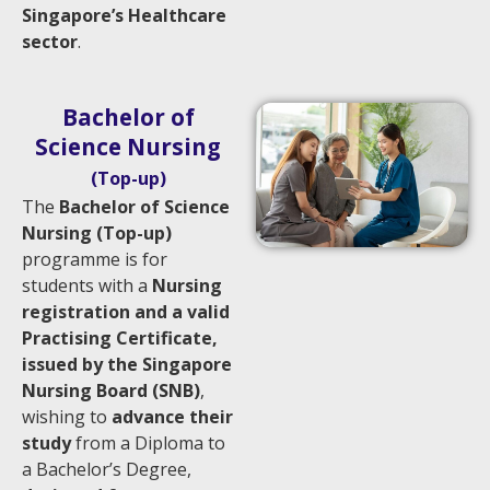
Singapore’s Healthcare
sector
.
Bachelor of
Science Nursing
(Top-up)
The
Bachelor of Science
Nursing (Top-up)
programme is for
students with a
Nursing
registration and a valid
Practising Certificate,
issued by the Singapore
Nursing Board (SNB)
,
wishing to
advance their
study
from a Diploma to
a Bachelor’s Degree,