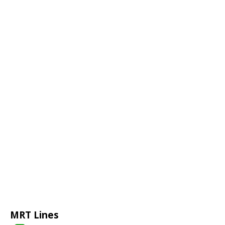
MRT Lines