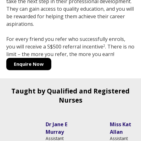
take the next step in their professional development.
They can gain access to quality education, and you will
be rewarded for helping them achieve their career
aspirations.
For every friend you refer who successfully enrols,
you will receive a S$500 referral incentive
. There is no
2
limit – the more you refer, the more you earn!
Enquire Now
Taught by Qualified and Registered
Nurses
Dr Jane Elizabeth
Miss Katie
Murray
Allan
Assistant
Assistant