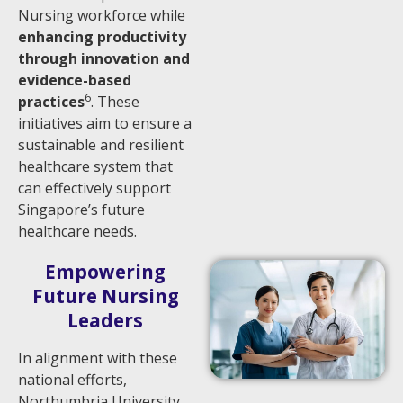
Nursing workforce while
enhancing productivity
through innovation and
evidence-based
6
practices
. These
initiatives aim to ensure a
sustainable and resilient
healthcare system that
can effectively support
Singapore’s future
healthcare needs.
Empowering
Future Nursing
Leaders
In alignment with these
national efforts,
Northumbria University