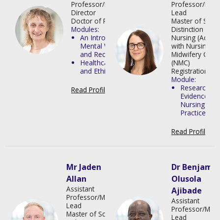
Professor/Programme
Professor/Mod
Director
Lead
Doctor of Philosophy
Master of Scien
Modules:
Distinction in
An Introduction to
Nursing (Adult)
Mental Wellbeing
with Nursing a
and Recovery
Midwifery Counc
Healthcare Law
(NMC)
and Ethics
Registration
Module:
Research as
Read Profile
>
Evidence for
Nursing
Practice
Read Profile
>
Mr Jaden
Dr Benjamin
Allan
Olusola
Assistant
Ajibade
Professor/Module
Assistant
Lead
Professor/Mod
Master of Science
Lead