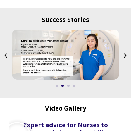
Success Stories
Video Gallery
Expert advice for Nurses to