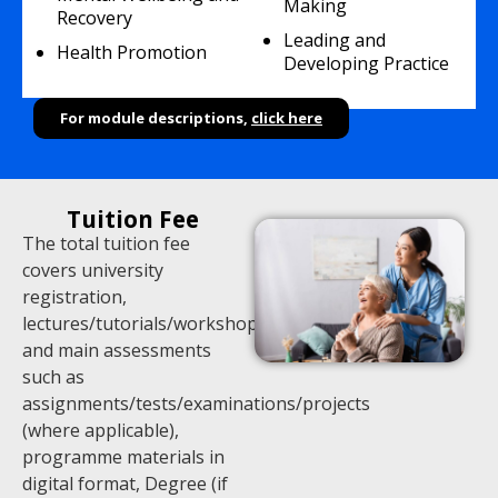
Making
Recovery
Leading and
Health Promotion
Developing Practice
For module descriptions,
click here
Tuition Fee
The total tuition fee
covers university
registration,
lectures/tutorials/workshops,
and main assessments
such as
assignments/tests/examinations/projects
(where applicable),
programme materials in
digital format, Degree (if