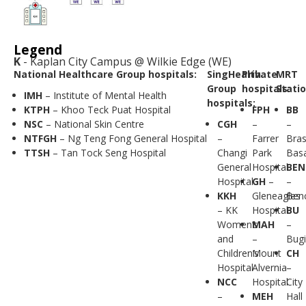
Legend
K
- Kaplan City Campus @ Wilkie Edge (WE)
National Healthcare Group hospitals:
SingHealth
Private
MRT
Group
hospitals:
Statio
IMH
– Institute of Mental Health
hospitals:
KTPH
– Khoo Teck Puat Hospital
FPH
BB
NSC
– National Skin Centre
CGH
–
–
NTFGH
– Ng Teng Fong General Hospital
–
Farrer
Bra
TTSH
– Tan Tock Seng Hospital
Changi
Park
Bas
General
Hospital
BEN
Hospital
GH
–
–
KKH
Gleneagles
Ben
– KK
Hospital
BU
Women’s
MAH
–
and
–
Bugi
Children’s
Mount
CH
Hospital
Alvernia
–
NCC
Hospital
City
–
MEH
Hall