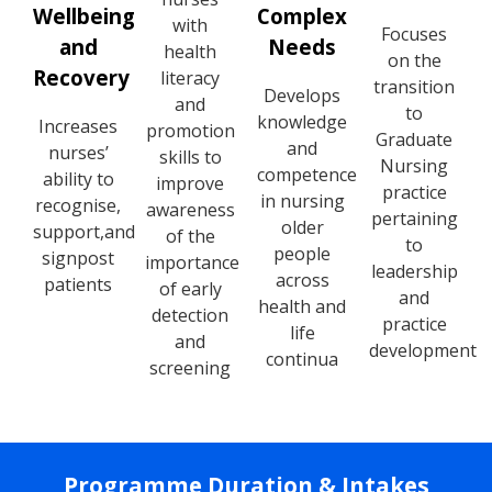
Wellbeing
Complex
with
Focuses
and
Needs
health
on the
Recovery
literacy
transition
Develops
and
to
knowledge
Increases
promotion
Graduate
and
nurses’
skills to
Nursing
competence
ability to
improve
practice
in nursing
recognise,
awareness
pertaining
older
support,
and
of the
to
people
signpost
importance
leadership
across
patients
of early
and
health and
detection
practice
life
and
development
continua
screening
Programme Duration & Intakes