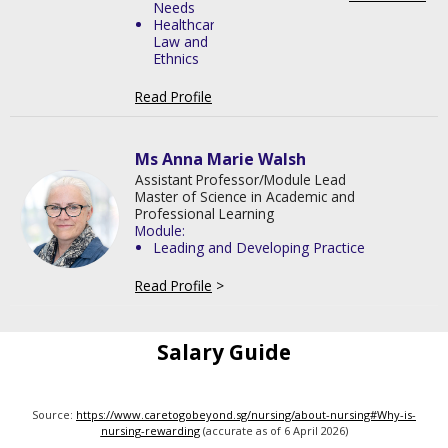
Needs
Healthcare
Law and
Ethnics
Read Profile
>
Ms Anna Marie Walsh
Assistant Professor/Module Lead
Master of Science in Academic and
Professional Learning
Module:
Leading and Developing Practice
Read Profile
>
Salary Guide
Source:
https://www.caretogobeyond.sg/nursing/about-nursing#Why-is-
nursing-rewarding
(accurate as of 6 April 2026)