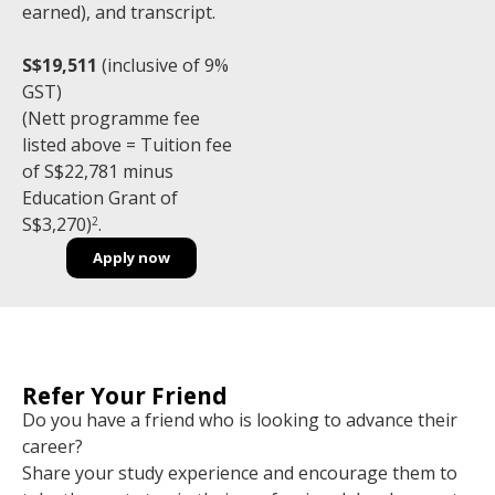
earned), and transcript.
S$19,511
(inclusive of 9%
GST)
(Nett programme fee
listed above = Tuition fee
of S$22,781 minus
Education Grant of
S$3,270)
.
2
Apply now
Refer Your Friend
Do you have a friend who is looking to advance their
career?
Share your study experience and encourage them to