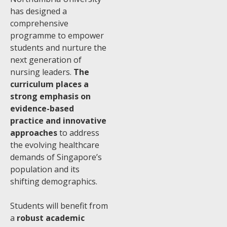
has designed a
comprehensive
programme to empower
students and nurture the
next generation of
nursing leaders.
The
curriculum places a
strong emphasis on
evidence-based
practice and innovative
approaches
to address
the evolving healthcare
demands of Singapore’s
population and its
shifting demographics.
Students will benefit from
a
robust academic