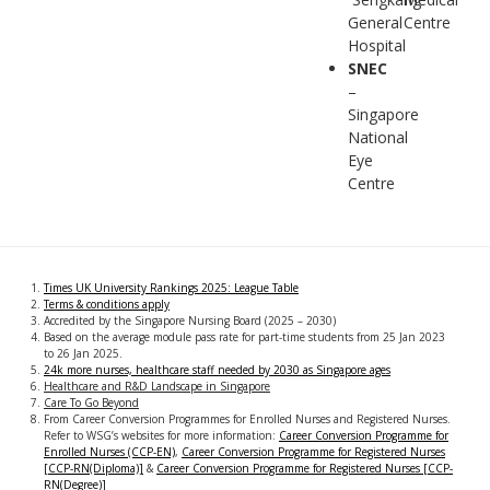
General
Centre
Hospital
SNEC
–
Singapore
National
Eye
Centre
Times UK University Rankings 2025: League Table
Terms & conditions apply
Accredited by the Singapore Nursing Board (2025 – 2030)
Based on the average module pass rate for part-time students from 25 Jan 2023
to 26 Jan 2025.
24k more nurses, healthcare staff needed by 2030 as Singapore ages
Healthcare and R&D Landscape in Singapore
Care To Go Beyond
From Career Conversion Programmes for Enrolled Nurses and Registered Nurses.
Refer to WSG’s websites for more information:
Career Conversion Programme for
Enrolled Nurses (CCP-EN)
,
Career Conversion Programme for Registered Nurses
[CCP-RN(Diploma)]
&
Career Conversion Programme for Registered Nurses [CCP-
RN(Degree)]