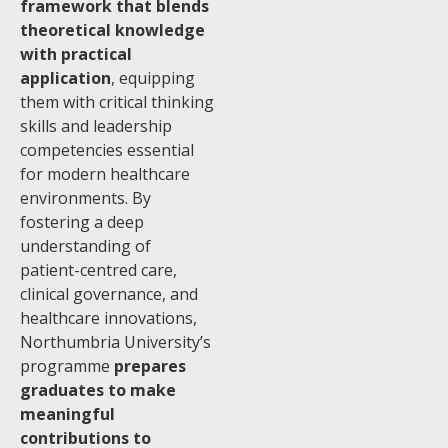
framework that blends
theoretical knowledge
with practical
application
, equipping
them with critical thinking
skills and leadership
competencies essential
for modern healthcare
environments. By
fostering a deep
understanding of
patient-centred care,
clinical governance, and
healthcare innovations,
Northumbria University’s
programme
prepares
graduates to make
meaningful
contributions to