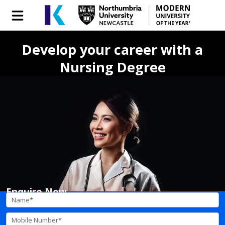
Develop your career with a
Nursing Degree
Enquire Now