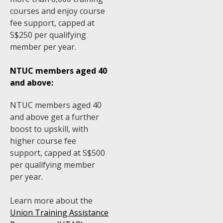
courses and enjoy course
fee support, capped at
S$250 per qualifying
member per year.
NTUC members aged 40
and above:
NTUC members aged 40
and above get a further
boost to upskill, with
higher course fee
support, capped at S$500
per qualifying member
per year.
Learn more about the
Union Training Assistance