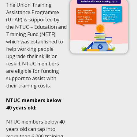
The Union Training
Assistance Programme
(UTAP) is supported by
the NTUC – Education and
Training Fund (NETF),
which was established to
help working people
upgrade their skills or
reskill. NTUC members
are eligible for funding
support to assist with
their training costs.
NTUC members below
40 years old:
NTUC members below 40
years old can tap into
more than 6,000 training