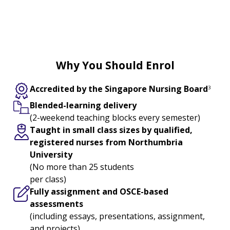
Enjoy an Education Grant of S$3,270
2
when you enrol
Why You Should Enrol
Accredited by the Singapore Nursing Board
3
Blended-learning delivery
(2-weekend teaching blocks every semester)
Taught in small class sizes by qualified,
registered nurses from Northumbria
University
(No more than 25 students
per class)
Fully assignment and OSCE-based
assessments
(including essays, presentations, assignment,
and projects)