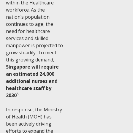
within the Healthcare
workforce. As the
nation’s population
continues to age, the
need for healthcare
services and skilled
manpower is projected to
grow steadily. To meet
this growing demand,
Singapore will require
an estimated 24,000
additional nurses and
healthcare staff by
5
2030
.
In response, the Ministry
of Health (MOH) has
been actively driving
efforts to expand the